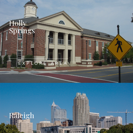
Holly
Springs
EXPLORE AREA
Raleigh