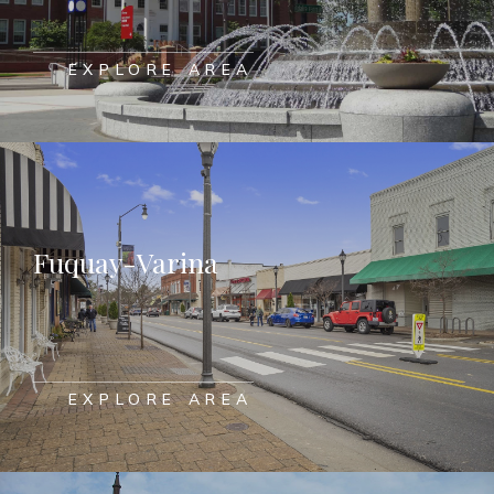
EXPLORE AREA
Fuquay-Varina
EXPLORE AREA