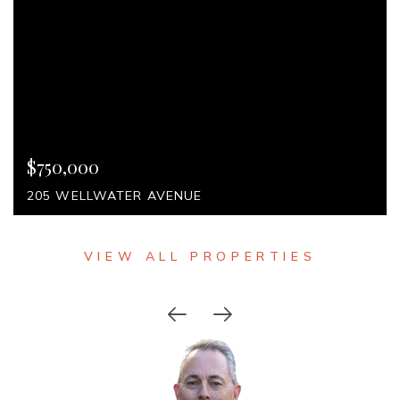
$750,000
VIEW DETAILS
205 WELLWATER AVENUE
VIEW ALL PROPERTIES