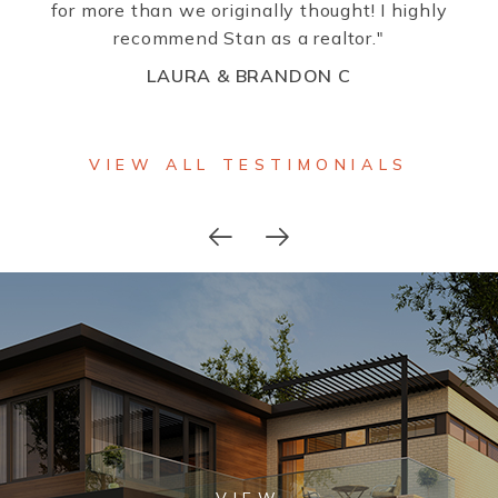
for more than we originally thought! I highly
recommend Stan as a realtor."
LAURA & BRANDON C
VIEW ALL TESTIMONIALS
VIEW