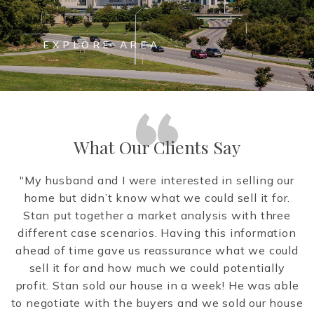
EXPLORE AREA
What Our Clients Say
ow
"My husband and I were interested in selling our
te
home but didn’t know what we could sell it for.
.
Stan put together a market analysis with three
e
different case scenarios. Having this information
m
to
ahead of time gave us reassurance what we could
en
sell it for and how much we could potentially
ld
profit. Stan sold our house in a week! He was able
y
to negotiate with the buyers and we sold our house