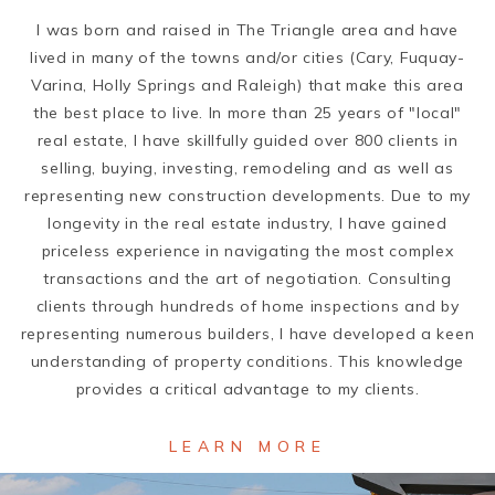
I was born and raised in The Triangle area and have
lived in many of the towns and/or cities (Cary, Fuquay-
Varina, Holly Springs and Raleigh) that make this area
the best place to live. In more than 25 years of "local"
real estate, I have skillfully guided over 800 clients in
selling, buying, investing, remodeling and as well as
representing new construction developments. Due to my
longevity in the real estate industry, I have gained
priceless experience in navigating the most complex
transactions and the art of negotiation. Consulting
clients through hundreds of home inspections and by
representing numerous builders, I have developed a keen
understanding of property conditions. This knowledge
provides a critical advantage to my clients.
LEARN MORE