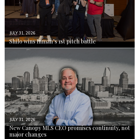
JULY 31, 2026
Shilo wins Inman’s 1st pitch battle
READ MORE
JULY 31, 2026
New Canopy MLS CEO promises continuity, not
major changes