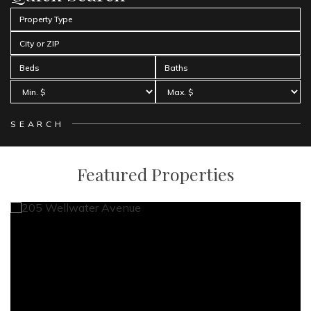
Property Type
City or ZIP
Beds
Baths
Featured Properties