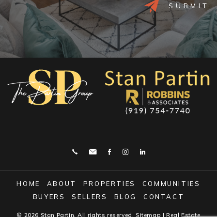
Alternative:
HOME
ABOUT
PROPERTIES
COMMUNITIES
BUYERS
SELLERS
BLOG
CONTACT
© 2026
Stan Partin
. All rights reserved.
Sitemap
| Real Estate