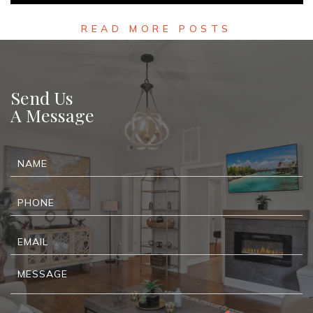
READ MORE
READ MORE POSTS
Send Us
A Message