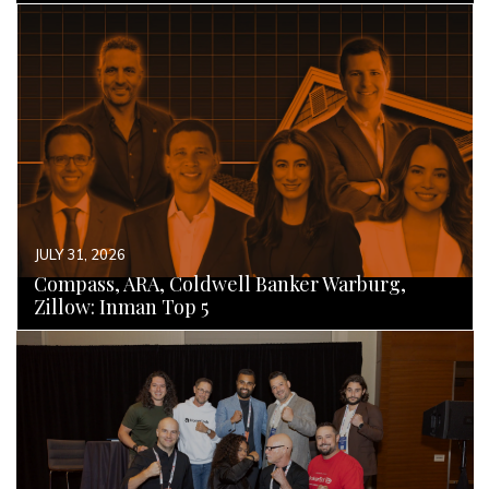
READ MORE
JULY 31, 2026
Compass, ARA, Coldwell Banker Warburg,
Zillow: Inman Top 5
READ MORE