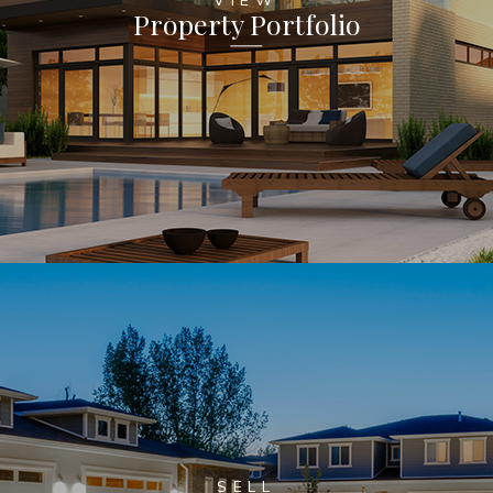
Property Portfolio
SELL