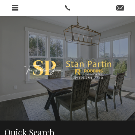
…
Quick Search