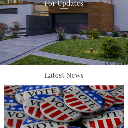
For Updates
Latest News