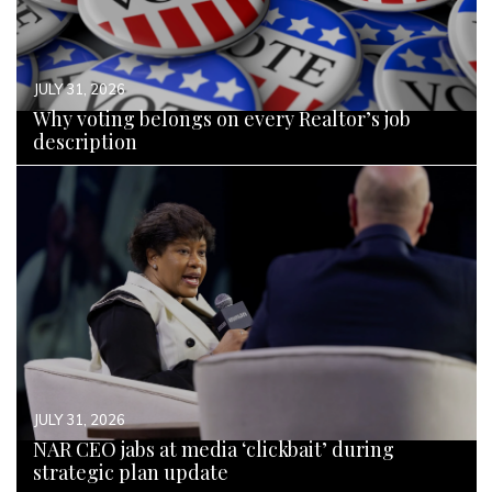
JULY 31, 2026
Why voting belongs on every Realtor’s job
description
READ MORE
JULY 31, 2026
NAR CEO jabs at media ‘clickbait’ during
strategic plan update