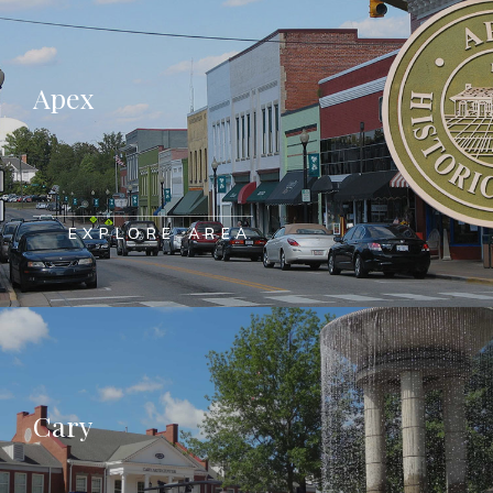
Apex
EXPLORE AREA
Cary