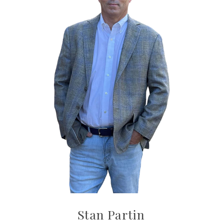
Stan Partin