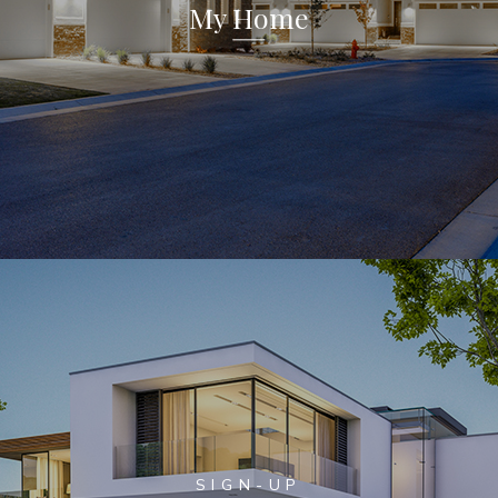
My Home
SIGN-UP